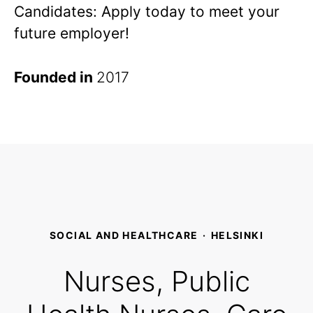
Candidates: Apply today to meet your
future employer!
Founded in
2017
SOCIAL AND HEALTHCARE
·
HELSINKI
Nurses, Public