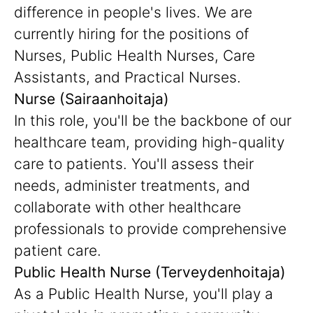
difference in people's lives. We are
currently hiring for the positions of
Nurses, Public Health Nurses, Care
Assistants, and Practical Nurses.
Nurse (Sairaanhoitaja)
In this role, you'll be the backbone of our
healthcare team, providing high-quality
care to patients. You'll assess their
needs, administer treatments, and
collaborate with other healthcare
professionals to provide comprehensive
patient care.
Public Health Nurse (Terveydenhoitaja)
As a Public Health Nurse, you'll play a