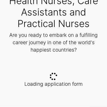
Health Nurses, Care
Assistants and
Practical Nurses
Are you ready to embark on a fulfilling
career journey in one of the world's
happiest countries?
Loading application form