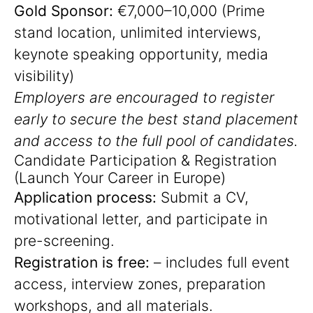
Gold Sponsor:
€7,000–10,000 (Prime
stand location, unlimited interviews,
keynote speaking opportunity, media
visibility)
Employers are encouraged to register
early to secure the best stand placement
and access to the full pool of candidates.
Candidate Participation & Registration
(Launch Your Career in Europe)
Application process:
Submit a CV,
motivational letter, and participate in
pre-screening.
Registration is free:
– includes full event
access, interview zones, preparation
workshops, and all materials.