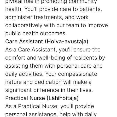
pivotal role in promoting community
health. You'll provide care to patients,
administer treatments, and work
collaboratively with our team to improve
public health outcomes.
Care Assistant (Hoiva-avustaja)
As a Care Assistant, you'll ensure the
comfort and well-being of residents by
assisting them with personal care and
daily activities. Your compassionate
nature and dedication will make a
significant difference in their lives.
Practical Nurse (Lähihoitaja)
As a Practical Nurse, you'll provide
personal assistance, help with daily