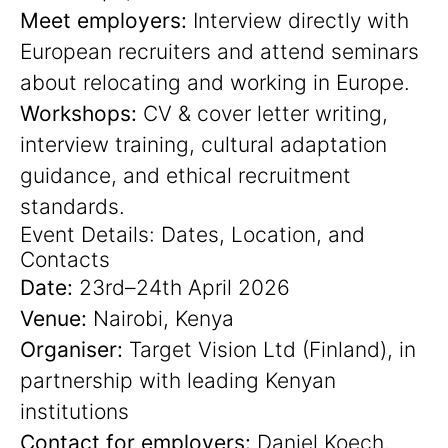
Meet employers:
Interview directly with
European recruiters and attend seminars
about relocating and working in Europe.
Workshops:
CV & cover letter writing,
interview training, cultural adaptation
guidance, and ethical recruitment
standards.
Event Details: Dates, Location, and
Contacts
Date:
23rd–24th April 2026
Venue:
Nairobi, Kenya
Organiser:
Target Vision Ltd (Finland), in
partnership with leading Kenyan
institutions
Contact for employers:
Daniel Koech,