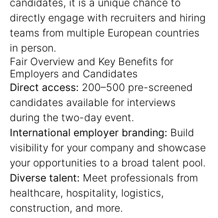
candidates, it is a unique chance to
directly engage with recruiters and hiring
teams from multiple European countries
in person.
Fair Overview and Key Benefits for
Employers and Candidates
Direct access:
200–500 pre-screened
candidates available for interviews
during the two-day event.
International employer branding:
Build
visibility for your company and showcase
your opportunities to a broad talent pool.
Diverse talent:
Meet professionals from
healthcare, hospitality, logistics,
construction, and more.