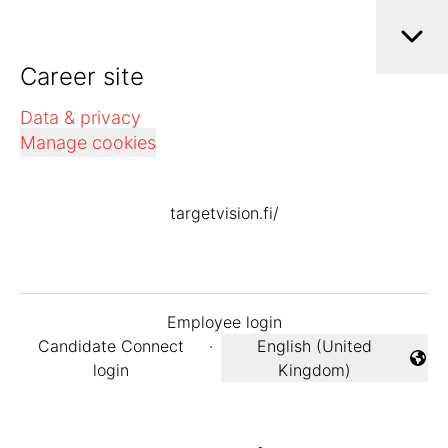
Career site
Data & privacy
Manage cookies
targetvision.fi/
Employee login
Candidate Connect
·
English (United
Change language
login
Kingdom)