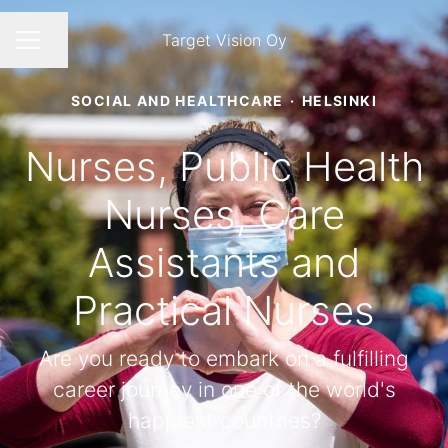
Target Vision Oy
Share page
CAREER MENU
SOCIAL AND HEALTHCARE
·
HELSINKI
Nurses, Public Health
Nurses, Care
Assistants and
Practical Nurses
Are you ready to embark on a fulfilling
career journey in one of the world's
happiest countries?