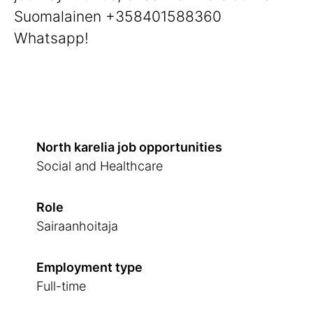
Suomalainen +358401588360
Whatsapp!
North karelia job opportunities
Social and Healthcare
Role
Sairaanhoitaja
Employment type
Full-time