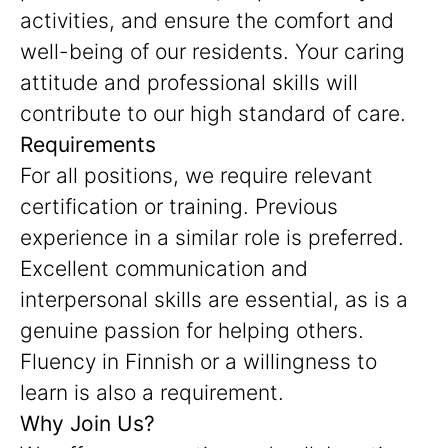
activities, and ensure the comfort and
well-being of our residents. Your caring
attitude and professional skills will
contribute to our high standard of care.
Requirements
For all positions, we require relevant
certification or training. Previous
experience in a similar role is preferred.
Excellent communication and
interpersonal skills are essential, as is a
genuine passion for helping others.
Fluency in Finnish or a willingness to
learn is also a requirement.
Why Join Us?