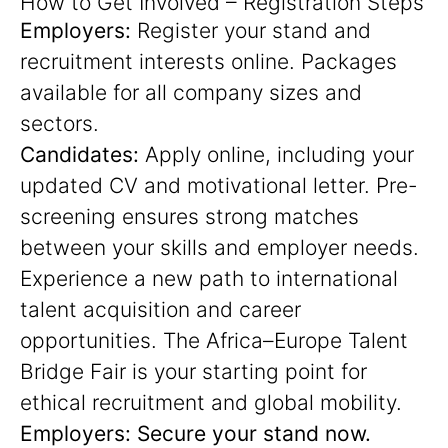
How to Get Involved – Registration Steps
Employers:
Register your stand and
recruitment interests online. Packages
available for all company sizes and
sectors.
Candidates:
Apply online, including your
updated CV and motivational letter. Pre-
screening ensures strong matches
between your skills and employer needs.
Experience a new path to international
talent acquisition and career
opportunities. The Africa–Europe Talent
Bridge Fair is your starting point for
ethical recruitment and global mobility.
Employers: Secure your stand now.