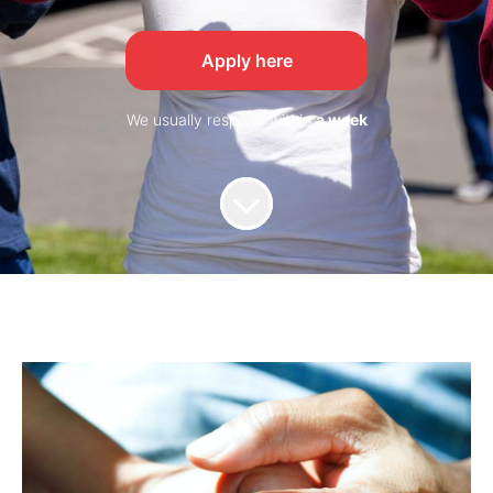
Apply here
We usually respond within
a week