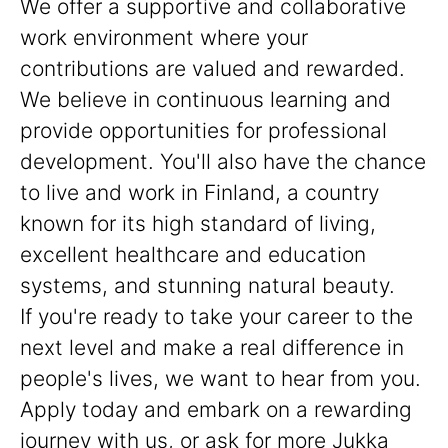
We offer a supportive and collaborative
work environment where your
contributions are valued and rewarded.
We believe in continuous learning and
provide opportunities for professional
development. You'll also have the chance
to live and work in Finland, a country
known for its high standard of living,
excellent healthcare and education
systems, and stunning natural beauty.
If you're ready to take your career to the
next level and make a real difference in
people's lives, we want to hear from you.
Apply today and embark on a rewarding
journey with us, or ask for more Jukka