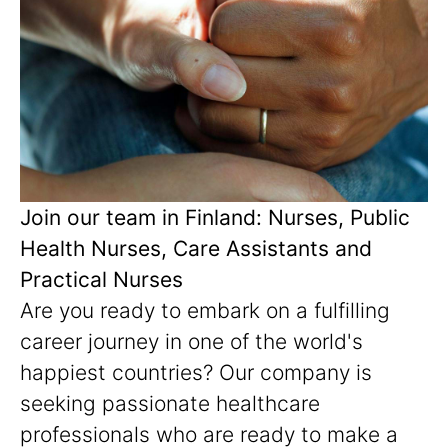
Join our team in Finland: Nurses, Public
Health Nurses, Care Assistants and
Practical Nurses
Are you ready to embark on a fulfilling
career journey in one of the world's
happiest countries? Our company is
seeking passionate healthcare
professionals who are ready to make a