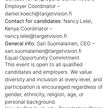
Employer Coordinator –
daniel.koech@targetvision.fi
Contact for candidates:
Nancy Lelei,
Kenya Coordinator –
nancy.lelei@targetvision.fi
General info:
Sari Suomalainen, CEO –
sari.suomalainen@targetvision.fi
Equal Opportunity Commitment
This event is open to all qualified
candidates and employers. We value
diversity and inclusion at every level, and
participation is encouraged regardless of
gender, ethnicity, religion, age, or
personal background.