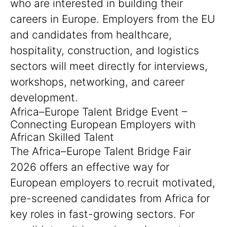
who are interested in building their
careers in Europe. Employers from the EU
and candidates from healthcare,
hospitality, construction, and logistics
sectors will meet directly for interviews,
workshops, networking, and career
development.
Africa–Europe Talent Bridge Event –
Connecting European Employers with
African Skilled Talent
The Africa–Europe Talent Bridge Fair
2026 offers an effective way for
European employers to recruit motivated,
pre-screened candidates from Africa for
key roles in fast-growing sectors. For