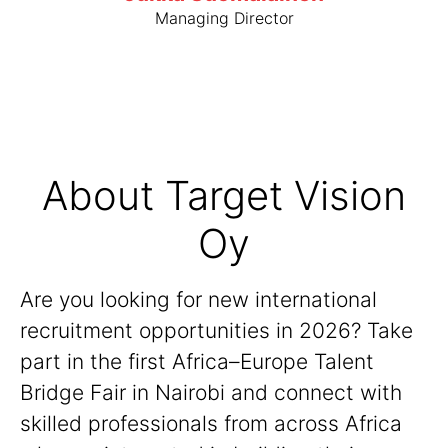
Managing Director
About Target Vision
Oy
Are you looking for new international
recruitment opportunities in 2026? Take
part in the first Africa–Europe Talent
Bridge Fair in Nairobi and connect with
skilled professionals from across Africa