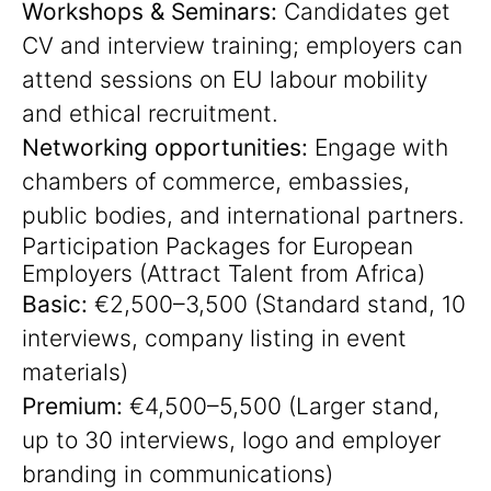
Workshops & Seminars:
Candidates get
CV and interview training; employers can
attend sessions on EU labour mobility
and ethical recruitment.
Networking opportunities:
Engage with
chambers of commerce, embassies,
public bodies, and international partners.
Participation Packages for European
Employers (Attract Talent from Africa)
Basic:
€2,500–3,500 (Standard stand, 10
interviews, company listing in event
materials)
Premium:
€4,500–5,500 (Larger stand,
up to 30 interviews, logo and employer
branding in communications)