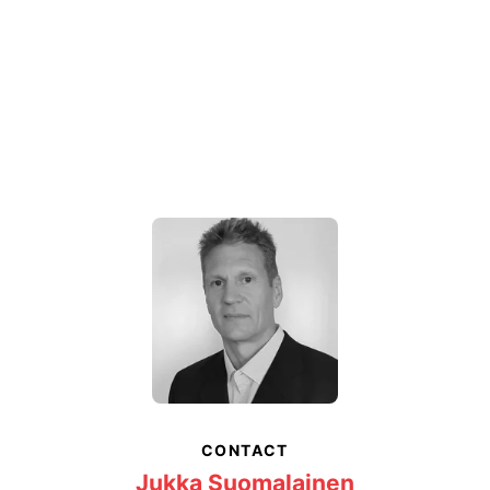
CONTACT
Jukka Suomalainen